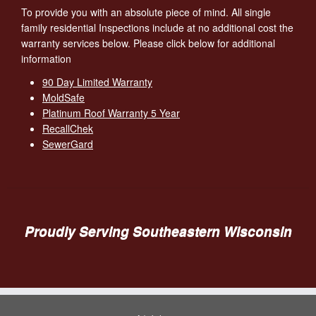
To provide you with an absolute piece of mind. All single
family residential Inspections include at no additional cost the
warranty services below. Please click below for additional
information
90 Day Limited Warranty
MoldSafe
Platinum Roof Warranty 5 Year
RecallChek
SewerGard
Proudly Serving Southeastern Wisconsin