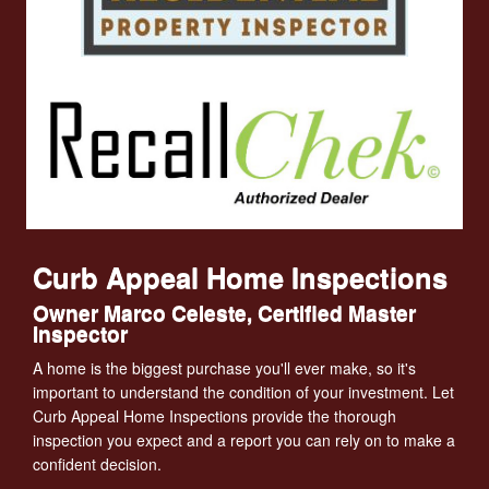
Curb Appeal Home Inspections
Owner Marco Celeste, Certified Master
Inspector
A home is the biggest purchase you'll ever make, so it's
important to understand the condition of your investment. Let
Curb Appeal Home Inspections provide the thorough
inspection you expect and a report you can rely on to make a
confident decision.