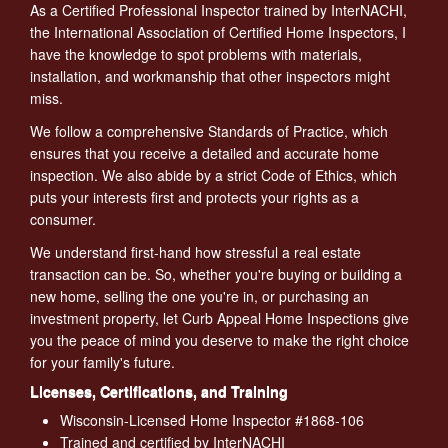
As a Certified Professional Inspector trained by InterNACHI,
the International Association of Certified Home Inspectors, I
have the knowledge to spot problems with materials,
installation, and workmanship that other inspectors might
miss.
We follow a comprehensive Standards of Practice, which
ensures that you receive a detailed and accurate home
inspection. We also abide by a strict Code of Ethics, which
puts your interests first and protects your rights as a
consumer.
We understand first-hand how stressful a real estate
transaction can be. So, whether you're buying or building a
new home, selling the one you're in, or purchasing an
investment property, let Curb Appeal Home Inspections give
you the peace of mind you deserve to make the right choice
for your family's future.
Licenses, Certifications, and Training
Wisconsin-Licensed Home Inspector #1868-106
Trained and certified by InterNACHI