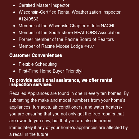
Certified Master Inspector
Wisconsin-Certified Rental Weatherization Inspector
#1249563
Member of the Wisconsin Chapter of InterNACHI
Member of the South-shore REALTORS Association
Former member of the Racine Board of Realtors
Member of Racine Moose Lodge #437
Customer Conveniences
Flexible Scheduling
First-Time Home Buyer Friendly!
To provide additional assistance, we offer rental
inspection services.
Recalled Appliances are found in one in every ten homes. By
submitting the make and model numbers from your home’s
appliances, furnaces, air conditioners, and water heaters-
you are ensuring that you not only get the free repairs that
are owed to you now, but that you are also informed
immediately if any of your home’s appliances are affected by
a recall in the future.