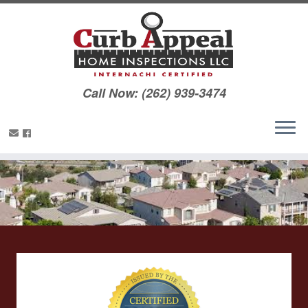
Call Now: (262) 939-3474