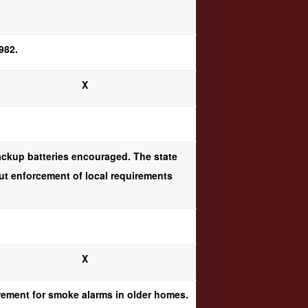
982.
X
ackup batteries encouraged. The state
but enforcement of local requirements
X
irement for smoke alarms in older homes.