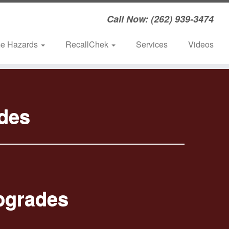
Call Now: (262) 939-3474
e Hazards
RecallChek
Services
Videos
des
pgrades