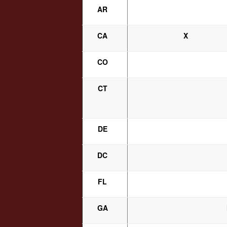
AR
CA
X
CO
CT
DE
DC
FL
GA