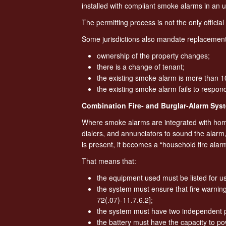
installed with compliant smoke alarms in an 
The permitting process is not the only offici
Some jurisdictions also mandate replacemen
ownership of the property changes;
there is a change of tenant;
the existing smoke alarm is more than 1
the existing smoke alarm fails to respon
Combination Fire- and Burglar-Alarm Sys
Where smoke alarms are integrated with home
dialers, and annunciators to sound the alarm
is present, it becomes a “household fire alar
That means that:
the equipment used must be listed for us
the system must ensure that fire warning
72(.07)-11.7.6.2];
the system must have two independent p
the battery must have the capacity to pow