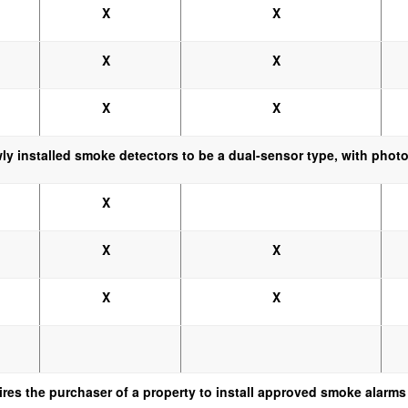
X
X
X
X
X
X
wly installed smoke detectors to be a dual-sensor type, with photo
X
X
X
X
X
ires the purchaser of a property to install approved smoke alarms 