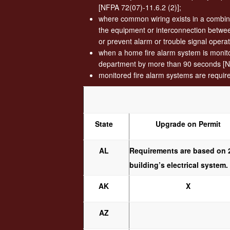
[NFPA 72(07)-11.6.2 (2)];
where common wiring exists in a combina
the equipment or interconnection between
or prevent alarm or trouble signal opera
when a home fire alarm system is monitore
department by more than 90 seconds [N
monitored fire alarm systems are requir
State
Upgrade on Permit
AL
Requirements are based on 2
building’s electrical system
AK
X
AZ