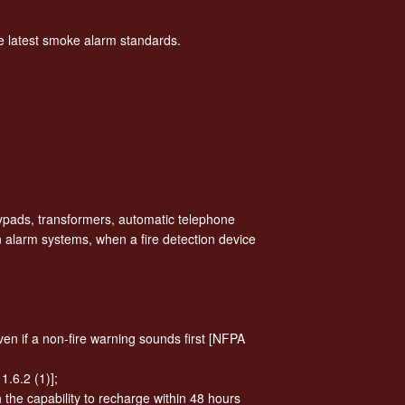
he latest smoke alarm standards.
ypads, transformers, automatic telephone
n alarm systems, when a fire detection device
en if a non-fire warning sounds first [NFPA
.6.2 (1)];
h the capability to recharge within 48 hours