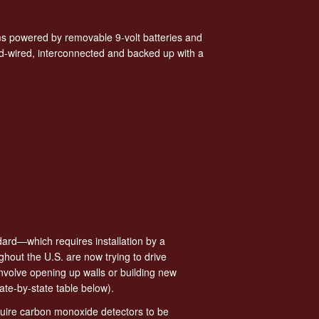
s powered by removable 9-volt batteries and
d-wired, interconnected and backed up with a
dard—which requires installation by a
hout the U.S. are now trying to drive
involve opening up walls or building new
ate-by-state table below).
quire carbon monoxide detectors to be