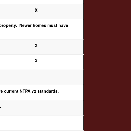
X
 a property. Newer homes must have
X
X
rve current NFPA 72 standards.
.