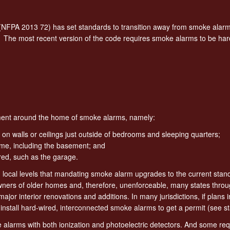
(NFPA 2013 72) has set standards to transition away from smoke alarm
 The most recent version of the code requires smoke alarms to be har
cement around the home of smoke alarms, namely:
 on walls or ceilings just outside of bedrooms and sleeping quarters;
home, including the basement; and
ed, such as the garage.
d local levels that mandating smoke alarm upgrades to the current stan
ners of older homes and, therefore, unenforceable, many states throug
jor interior renovations and additions. In many jurisdictions, if plans 
nstall hard-wired, interconnected smoke alarms to get a permit (see st
 alarms with both ionization and photoelectric detectors. And some re