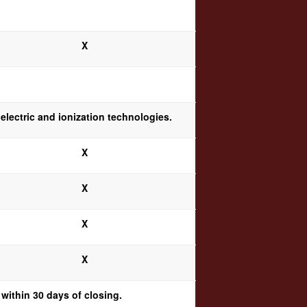
X
electric and ionization technologies.
X
X
X
X
within 30 days of closing.