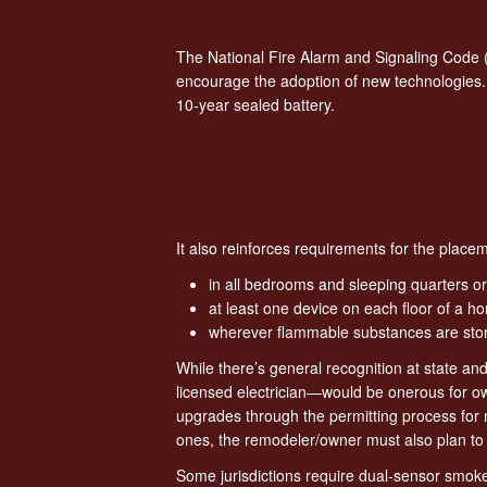
The National Fire Alarm and Signaling Code 
encourage the adoption of new technologies.
10-year sealed battery.
It also reinforces requirements for the pla
in all bedrooms and sleeping quarters or
at least one device on each floor of a 
wherever flammable substances are stor
While there’s general recognition at state an
licensed electrician—would be onerous for ow
upgrades through the permitting process for ma
ones, the remodeler/owner must also plan to i
Some jurisdictions require dual-sensor smoke