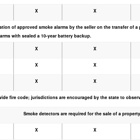
X
X
llation of approved smoke alarms by the seller on the transfer of
arms with sealed a 10-year battery backup.
X
X
X
X
X
X
wide fire code; jurisdictions are encouraged by the state to obse
Smoke detectors are required for the sale of a property
X
X