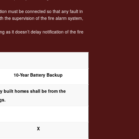
ion must be connected so that any fault in
h the supervision of the fire alarm system,
as it doesn’t delay notification of the fire
10-Year Battery Backup
 built homes shall be from the
gs.
X