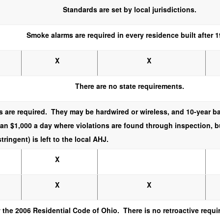
Standards are set by local jurisdictions.
Smoke alarms are required in every residence built after 1
X
X
There are no state requirements.
 are required. They may be hardwired or wireless, and 10-year b
han $1,000 a day where violations are found through inspection, 
ringent) is left to the local AHJ.
X
X
X
 the 2006 Residential Code of Ohio. There is no retroactive requ