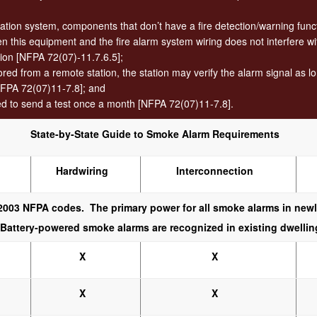
tion system, components that don’t have a fire detection/warning funct
 this equipment and the fire alarm system wiring does not interfere wit
tion [NFPA 72(07)-11.7.6.5];
d from a remote station, the station may verify the alarm signal as long 
FPA 72(07)11-7.8]; and
ed to send a test once a month [NFPA 72(07)11-7.8].
State-by-State Guide to Smoke Alarm Requirements
Hardwiring
Interconnection
003 NFPA codes. The primary power for all smoke alarms in newly
. Battery-powered smoke alarms are recognized in existing dwellin
X
X
X
X