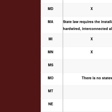
MD
X
MA
State law requires the insta
hardwired, interconnected al
MI
X
MN
X
MS
MO
There is no state
MT
NE