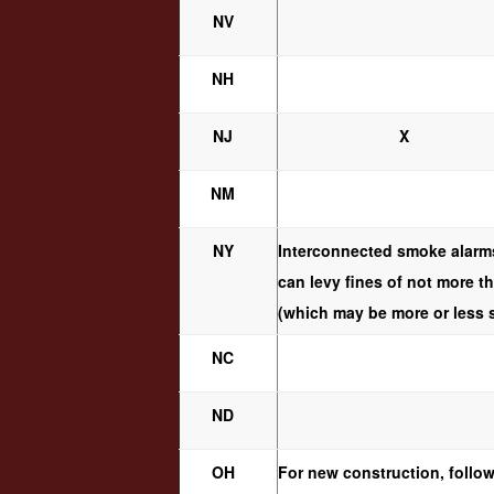
NV
NH
NJ
X
NM
NY
Interconnected smoke alarms
can levy fines of not more t
(which may be more or less st
NC
ND
OH
For new construction, follow