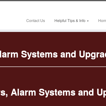
Contact Us
Helpful Tips & Info
Hom
Alarm Systems and Upgra
s, Alarm Systems and U