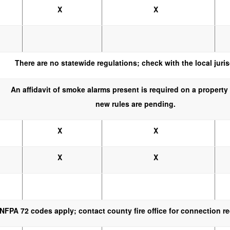
X
X
There are no statewide regulations; check with the local juris
An affidavit of smoke alarms present is required on a property 
new rules are pending.
X
X
X
X
NFPA 72 codes apply; contact county fire office for connection r