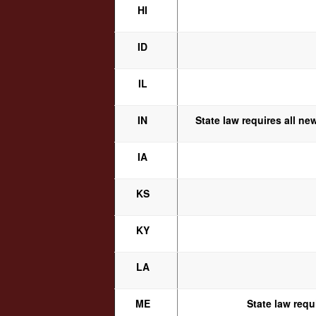
HI
ID
IL
IN
State law requires all ne
IA
KS
KY
LA
ME
State law requ