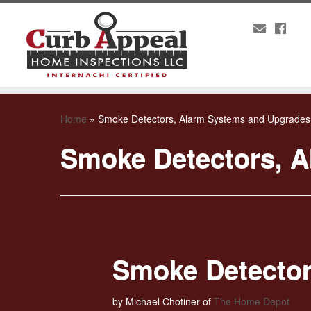
Home
»
Smoke Detectors, Alarm Systems and Upgrades
Smoke Detectors, 
Smoke Detector
by Michael Chotiner of
The Home Depot