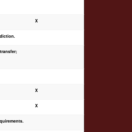
X
diction.
transfer;
X
X
equirements.