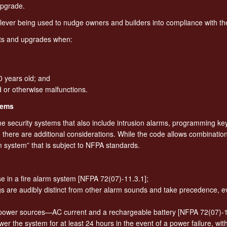
upgrade.
al lever being used to nudge owners and builders into compliance with t
ts and upgrades when:
0 years old; and
d or otherwise malfunctions.
tems
 security systems that also include intrusion alarms, programming ke
, there are additional considerations. While the code allows combinatio
m system” that is subject to NFPA standards.
e in a fire alarm system [NFPA 72(07)-11.3.1];
s are audibly distinct from other alarm sounds and take precedence, ev
ower sources—AC current and a rechargeable battery [NFPA 72(07)-11
er the system for at least 24 hours in the event of a power failure, wit