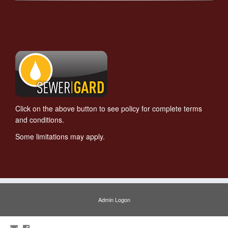
Click on the above button to see policy for complete terms
and conditions.
Some limitations may apply.
Admin Logon