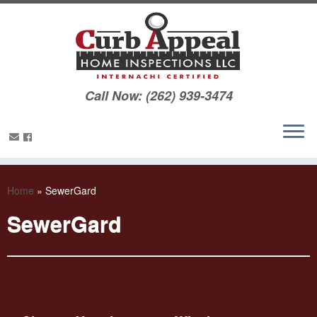
Call Now: (262) 939-3474
Home
»
SewerGard
SewerGard