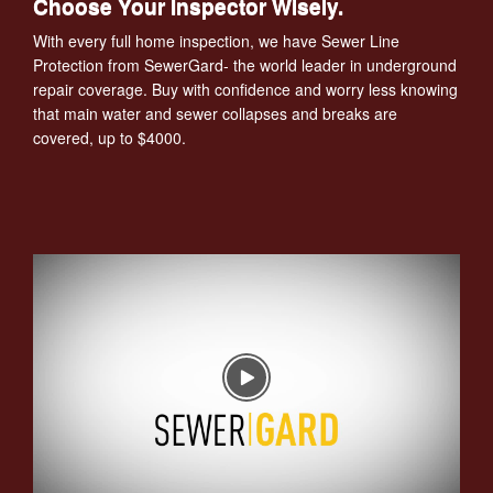
Choose Your Inspector Wisely.
With every full home inspection, we have Sewer Line
Protection from SewerGard- the world leader in underground
repair coverage. Buy with confidence and worry less knowing
that main water and sewer collapses and breaks are
covered, up to $4000.