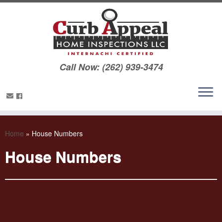
Call Now: (262) 939-3474
Home
»
House Numbers
House Numbers