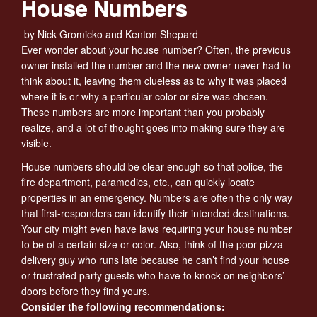
House Numbers
by Nick Gromicko and Kenton Shepard
Ever wonder about your house number? Often, the previous
owner installed the number and the new owner never had to
think about it, leaving them clueless as to why it was placed
where it is or why a particular color or size was chosen.
These numbers are more important than you probably
realize, and a lot of thought goes into making sure they are
visible.
House numbers should be clear enough so that police, the
fire department, paramedics, etc., can quickly locate
properties in an emergency. Numbers are often the only way
that first-responders can identify their intended destinations.
Your city might even have laws requiring your house number
to be of a certain size or color. Also, think of the poor pizza
delivery guy who runs late because he can’t find your house
or frustrated party guests who have to knock on neighbors’
doors before they find yours.
Consider the following recommendations: