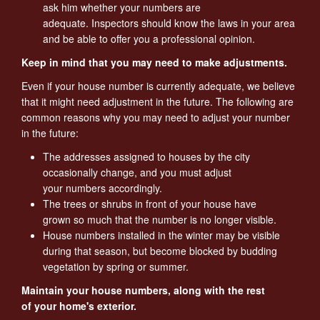
ask him whether your numbers are
adequate. Inspectors should know the laws in your area
and be able to offer you a professional opinion.
Keep in mind that you may need to make adjustments.
Even if your house number is currently adequate, we believe
that it might need adjustment in the future. The following are
common reasons why you may need to adjust your number
in the future:
The addresses assigned to houses by the city
occasionally change, and you must adjust
your numbers accordingly.
The trees or shrubs in front of your house have
grown so much that the number is no longer visible.
House numbers installed in the winter may be visible
during that season, but become blocked by budding
vegetation by spring or summer.
Maintain your house numbers, along with the rest
of your home's exterior.