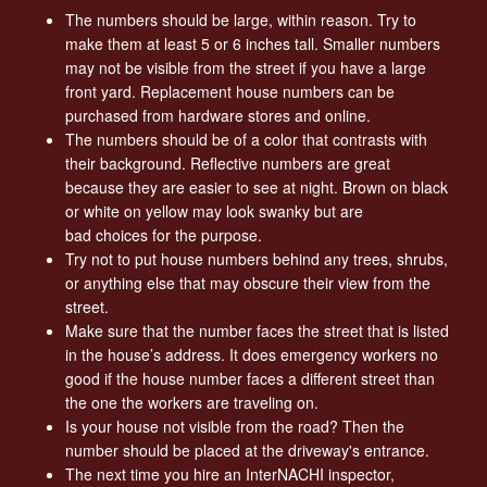
The numbers should be large, within reason. Try to
make them at least 5 or 6 inches tall. Smaller numbers
may not be visible from the street if you have a large
front yard. Replacement house numbers can be
purchased from hardware stores and online.
The numbers should be of a color that contrasts with
their background. Reflective numbers are great
because they are easier to see at night. Brown on black
or white on yellow may look swanky but are
bad choices for the purpose.
Try not to put house numbers behind any trees, shrubs,
or anything else that may obscure their view from the
street.
Make sure that the number faces the street that is listed
in the house’s address. It does emergency workers no
good if the house number faces a different street than
the one the workers are traveling on.
Is your house not visible from the road? Then the
number should be placed at the driveway's entrance.
The next time you hire an InterNACHI inspector,