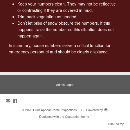
Keep your numbers clean. They may not be reflective
or contrasting if they are covered in mud.
Trim back vegetation as needed.
Don’t let piles of snow obscure the numbers. If this
happens, raise the number so this situation does not
happen again.
In summary, house numbers serve a critical function for
emergency personnel and should be clearly displayed.
Admin Logon
·
© 2026
Curb Appeal Home Inspections LLC
·
Powered by
·
Designed with the
Customizr theme
·
Back to top